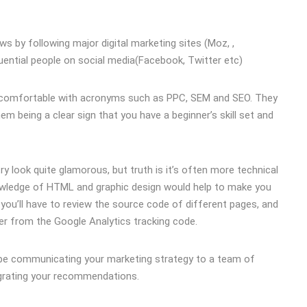
s by following major digital marketing sites (Moz, ,
uential people on social media(Facebook, Twitter etc)
be comfortable with acronyms such as PPC, SEM and SEO. They
em being a clear sign that you have a beginner’s skill set and
y look quite glamorous, but truth is it’s often more technical
nowledge of HTML and graphic design would help to make you
you’ll have to review the source code of different pages, and
er from the Google Analytics tracking code.
l be communicating your marketing strategy to a team of
egrating your recommendations.