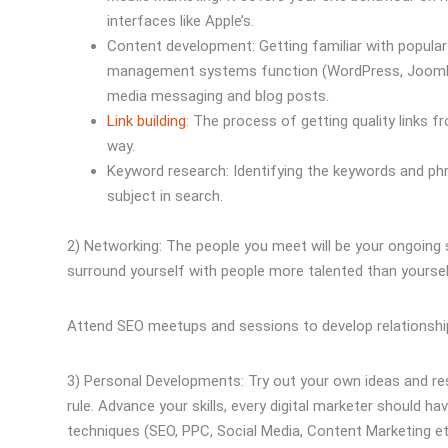
interfaces like Apple’s.
Content development: Getting familiar with popu
management systems function (WordPress, Joomla, D
media messaging and blog posts.
Link building
: The process of getting quality links f
way.
Keyword research: Identifying the keywords and phr
subject in search.
2) Networking: The people you meet will be your ongoing 
surround yourself with people more talented than yoursel
Attend SEO meetups and sessions to develop relationships
3) Personal Developments: Try out your own ideas and rese
rule. Advance your skills, every digital marketer should ha
techniques (SEO, PPC, Social Media, Content Marketing etc