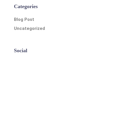
Categories
Blog Post
Uncategorized
Social