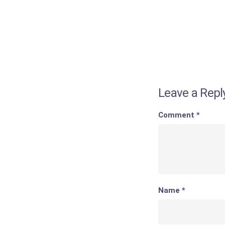
Leave a Repl
Comment
*
Name
*