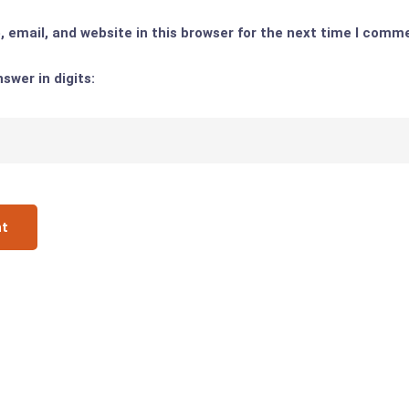
email, and website in this browser for the next time I comm
swer in digits: