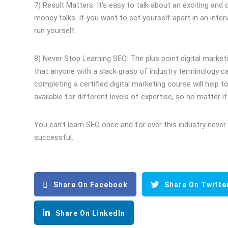
7) Result Matters: It’s easy to talk about an exciting and
money talks. If you want to set yourself apart in an inte
run yourself.
8) Never Stop Learning SEO: The plus point digital marketi
that anyone with a slack grasp of industry terminology can
completing a certified digital marketing course will help 
available for different levels of expertise, so no matter 
You can’t learn SEO once and for ever this industry never 
successful.
Share On Facebook
Share On Twitte
Share On LinkedIn