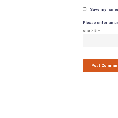
Save my name, 
Please enter an an
one × 5 =