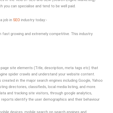
 you can specialise and tend to be well paid.
a job in
SEO
industry today:-
th fast growing and extremely competitive. This industry
page site elements (Title, description, meta tags etc) that
engine spider crawls and understand your website content.
 created in the major search engines including Google, Yahoo
ting directories, classifieds, local media listing, and more.
data and tracking site visitors, through google analytics,
eports identify the user demographics and their behaviour
 mobile devices, mobile search on search engines and