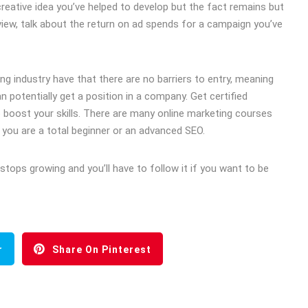
 creative idea you’ve helped to develop but the fact remains but
rview, talk about the return on ad spends for a campaign you’ve
ng industry have that there are no barriers to entry, meaning
 potentially get a position in a company. Get certified
to boost your skills. There are many online marketing courses
if you are a total beginner or an advanced SEO.
stops growing and you’ll have to follow it if you want to be
r
Share On Pinterest