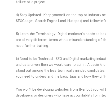
failure of a project.
4) Stay Updated: Keep yourself on the top of industry new
SEOGadget, Search Engine Land, Hubspot) and follow infl
5) Learn the Terminology: Digital marketer’s needs to 
are all very different terms with a misunderstanding of th
need further training.
6) Need to be Technical: SEO and Digital marketing industr
and data driven then we would care to admit. A basic k
stand out among the less technically minded candidates, 
you need to understand the basic tags and how they diff
You won’t be developing websites from flyer but you wil
developers or designers who have accountability for int