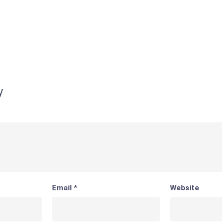
y
Email
*
Website