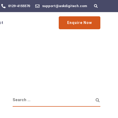
0129-4155570
support@askdigitech.com
Enquire Now
ct