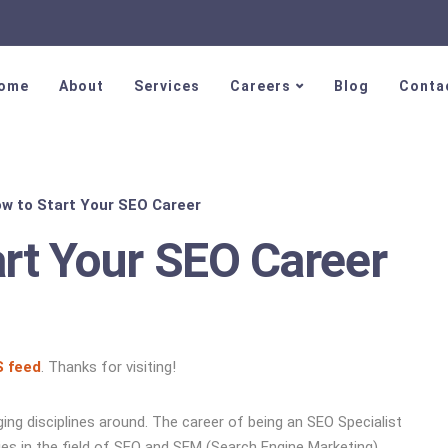
ome
About
Services
Careers
Blog
Conta
ow to Start Your SEO Career
art Your SEO Career
 feed
. Thanks for visiting!
ng disciplines around. The career of being an SEO Specialist
ties in the field of SEO and SEM (Search Engine Marketing)