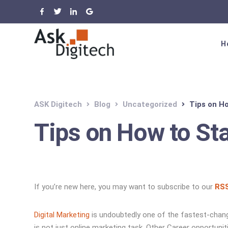
H
ASK Digitech
Blog
Uncategorized
Tips on H
Tips on How to St
If you’re new here, you may want to subscribe to our
RSS
Digital Marketing
is undoubtedly one of the fastest-changi
is not just online marketing task. Other Career opportuni