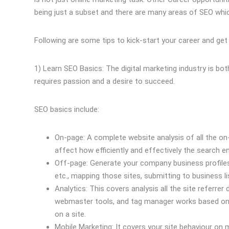
being just a subset and there are many areas of SEO which
Following are some tips to kick-start your career and get 
1) Learn SEO Basics: The digital marketing industry is bo
requires passion and a desire to succeed.
SEO basics include:
On-page: A complete website analysis of all the on-
affect how efficiently and effectively the search 
Off-page: Generate your company business profiles
etc., mapping those sites, submitting to business lis
Analytics: This covers analysis all the site referrer 
webmaster tools, and tag manager works based on r
on a site.
Mobile Marketing: It covers your site behaviour on