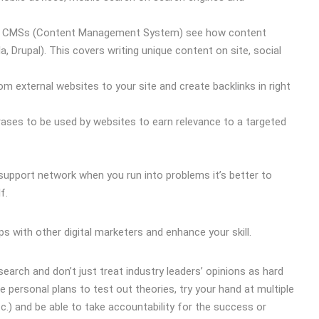
lar CMSs (Content Management System) see how content
rupal). This covers writing unique content on site, social
rom external websites to your site and create backlinks in right
ases to be used by websites to earn relevance to a targeted
support network when you run into problems it’s better to
f.
 with other digital marketers and enhance your skill.
arch and don’t just treat industry leaders’ opinions as hard
ve personal plans to test out theories, try your hand at multiple
.) and be able to take accountability for the success or